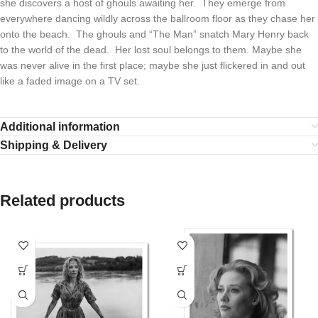
she discovers a host of ghouls awaiting her. They emerge from
everywhere dancing wildly across the ballroom floor as they chase her
onto the beach. The ghouls and “The Man” snatch Mary Henry back
to the world of the dead. Her lost soul belongs to them. Maybe she
was never alive in the first place; maybe she just flickered in and out
like a faded image on a TV set.
Additional information
Shipping & Delivery
Related products