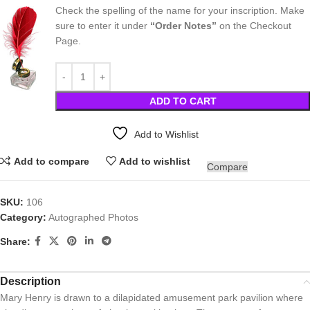
Check the spelling of the name for your inscription. Make
sure to enter it under
“Order Notes”
on the Checkout
Page.
ADD TO CART
Add to Wishlist
Add to compare
Add to wishlist
Compare
SKU:
106
Category:
Autographed Photos
Share:
Description
Mary Henry is drawn to a dilapidated amusement park pavilion where