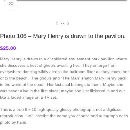
Click to enlarge
Home
Autographed Photos
Photo 106 – Mary Henry is drawn to the pavilion.
$
25.00
Mary Henry is drawn to a dilapidated amusement park pavilion where
she discovers a host of ghouls awaiting her. They emerge from
everywhere dancing wildly across the ballroom floor as they chase her
onto the beach. The ghouls and “The Man” snatch Mary Henry back
to the world of the dead. Her lost soul belongs to them. Maybe she
was never alive in the first place; maybe she just flickered in and out
like a faded image on a TV set.
This is a true 8 x 10 high-quality glossy photograph, not a digitized
reproduction. I will inscribe the name you choose and autograph each
photo by hand.