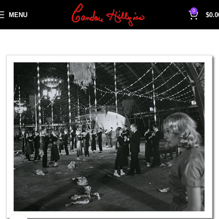
0
MENU
$
0.0