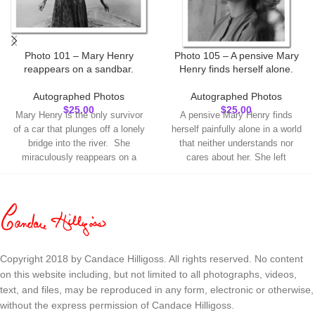
Photo 101 – Mary Henry
Photo 105 – A pensive Mary
reappears on a sandbar.
Henry finds herself alone.
Autographed Photos
Autographed Photos
$
25.00
$
25.00
Mary Henry is the only survivor
A pensive Mary Henry finds
of a car that plunges off a lonely
herself painfully alone in a world
bridge into the river. She
that neither understands nor
miraculously reappears on a
cares about her. She left
sandbar. This is a true 8 x 10
Lawrence, Kansas to come to
high-quality glossy photograph,
Salt Lake City where she was
not a digitized reproduction. I will
offered a tentative job as a
inscribe the name you choose
church organist. This is a true 8
and autograph each photo.
x 10 high-quality glossy
Check the spelling
photograph, not a digitized
of the name for
reproduction. I will inscribe the
Copyright 2018 by Candace Hilligoss. All rights reserved. No content
your inscription.
name you choose and autograph
on this website including, but not limited to all photographs, videos,
Make sure to enter
each photo.
Check
text, and files, may be reproduced in any form, electronic or otherwise,
it under
"Order
the spelling of the
without the express permission of Candace Hilligoss.
Notes"
on the
name for your